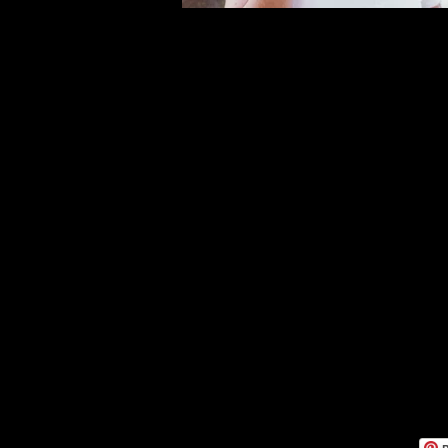
Moodes
Five Da
2620020 A
+39 380
lucauslengh
PI it 0