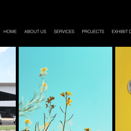
HOME
ABOUT US
SERVICES
PROJECTS
EXHIBIT 