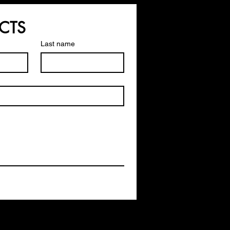
CTS
Last name