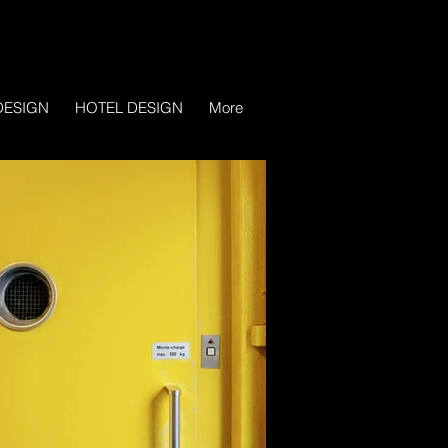
DESIGN
HOTEL DESIGN
More