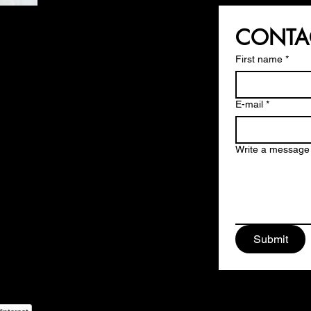
CONTA
First name
*
E-mail
*
Write a message
ign Srls
ys Square,
rese - MILAN
Submit
 174 13 09
i@moodesign.eu
9128170967